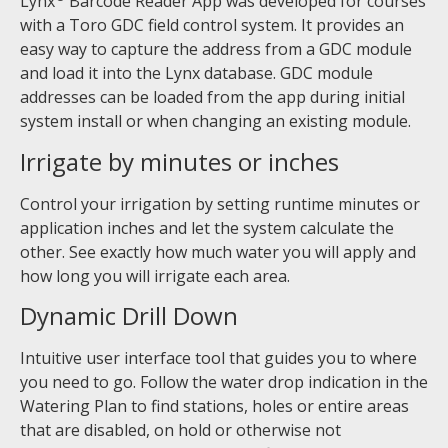
Lynx
Barcode Reader App was developed for courses
with a Toro GDC field control system. It provides an
easy way to capture the address from a GDC module
and load it into the Lynx database. GDC module
addresses can be loaded from the app during initial
system install or when changing an existing module.
Irrigate by minutes or inches
Control your irrigation by setting runtime minutes or
application inches and let the system calculate the
other. See exactly how much water you will apply and
how long you will irrigate each area.
Dynamic Drill Down
Intuitive user interface tool that guides you to where
you need to go. Follow the water drop indication in the
Watering Plan to find stations, holes or entire areas
that are disabled, on hold or otherwise not