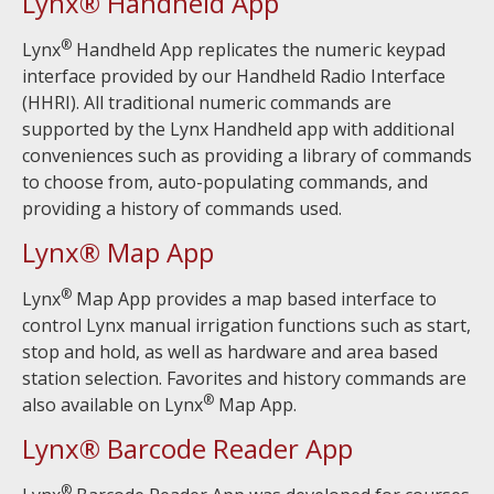
Lynx® Handheld App
®
Lynx
Handheld App replicates the numeric keypad
interface provided by our Handheld Radio Interface
(HHRI). All traditional numeric commands are
supported by the Lynx Handheld app with additional
conveniences such as providing a library of commands
to choose from, auto-populating commands, and
providing a history of commands used.
Lynx® Map App
®
Lynx
Map App provides a map based interface to
control Lynx manual irrigation functions such as start,
stop and hold, as well as hardware and area based
station selection. Favorites and history commands are
®
also available on Lynx
Map App.
Lynx® Barcode Reader App
®