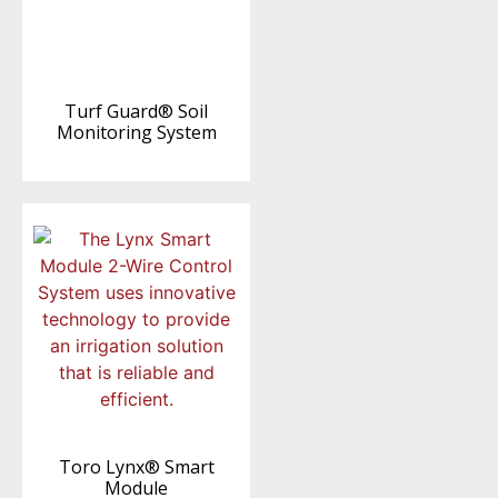
Turf Guard® Soil
Monitoring System
Toro Lynx® Smart
Module