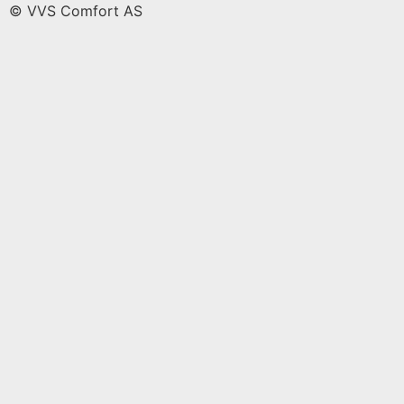
© VVS Comfort AS