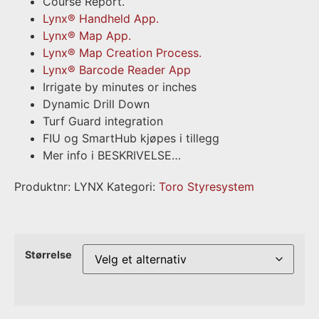
Course Report.
Lynx® Handheld App.
Lynx® Map App.
Lynx® Map Creation Process.
Lynx® Barcode Reader App
Irrigate by minutes or inches
Dynamic Drill Down
Turf Guard integration
FIU og SmartHub kjøpes i tillegg
Mer info i BESKRIVELSE…
Produktnr:
LYNX
Kategori:
Toro Styresystem
Størrelse