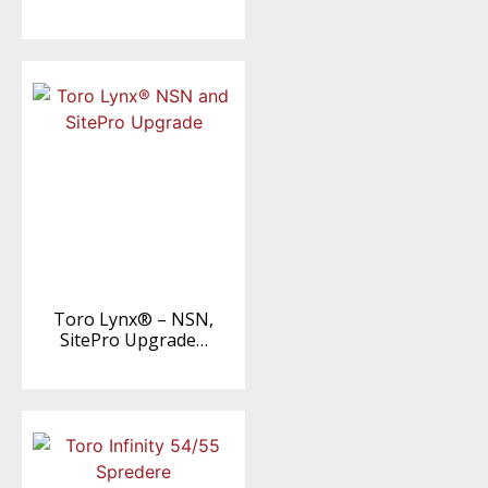
Toro Lynx® – NSN,
SitePro Upgrade…