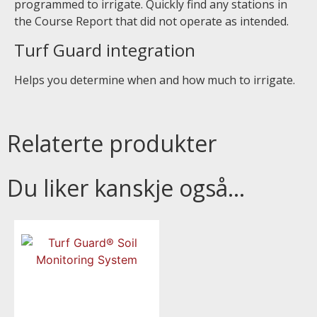
programmed to irrigate. Quickly find any stations in
the Course Report that did not operate as intended.
Turf Guard integration
Helps you determine when and how much to irrigate.
Relaterte produkter
Du liker kanskje også…