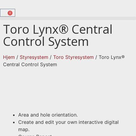
0
Toro Lynx® Central
Control System
Hjem
/
Styresystem
/
Toro Styresystem
/ Toro Lynx®
Central Control System
Area and hole orientation.
Create and edit your own interactive digital
map.