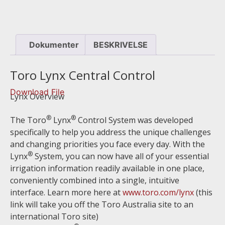
Dokumenter
BESKRIVELSE
Toro Lynx Central Control
Download File
Lynx Overview
®
®
The Toro
Lynx
Control System was developed
specifically to help you address the unique challenges
and changing priorities you face every day. With the
®
Lynx
System, you can now have all of your essential
irrigation information readily available in one place,
conveniently combined into a single, intuitive
interface. Learn more here at
www.toro.com/lynx
(this
link will take you off the Toro Australia site to an
international Toro site)