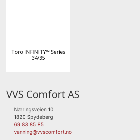
Toro INFINITY™ Series
34/35
VVS Comfort AS
Næringsveien 10
1820 Spydeberg
69 83 85 85
vanning@vvscomfort.no