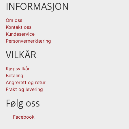
INFORMASJON
Om oss
Kontakt oss
Kundeservice
Personvernerklæring
VILKÅR
Kjøpsvilkår
Betaling
Angrerett og retur
Frakt og levering
Følg oss
Facebook