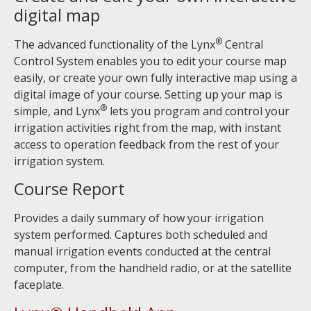
digital map
®
The advanced functionality of the Lynx
Central
Control System enables you to edit your course map
easily, or create your own fully interactive map using a
digital image of your course. Setting up your map is
®
simple, and Lynx
lets you program and control your
irrigation activities right from the map, with instant
access to operation feedback from the rest of your
irrigation system.
Course Report
Provides a daily summary of how your irrigation
system performed. Captures both scheduled and
manual irrigation events conducted at the central
computer, from the handheld radio, or at the satellite
faceplate.