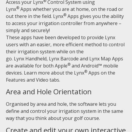
®
Access your Lynx
Control System using
®
Lynx
Apps whether you are at home, on the road or
®
out there in the field. Lynx
Apps gives you the ability
to access your irrigation controller from anywhere –
simply and securely!
These apps have been developed to provide Lynx
users with an easier, more efficient method to control
their irrigation system while on the
go. Lynx Handheld, Lynx Barcode and Lynx Map Apps
®
are available for both Apple
and Android™ mobile
®
devices. Learn more about the Lynx
Apps on the
Features and Video tabs.
Area and Hole Orientation
Organised by area and hole, the software lets you
define and control your irrigation system in the same
way that you think about your golf course.
Create and edit your own interactive