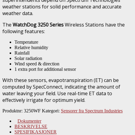
weather stations for solid performance and accurate
weather data.
The
WatchDog 3250 Series
Wireless Stations have the
following features:
Temperature
Relative humidity
Rainfall
Solar radiation
Wind speed & direction
1 extra port for additional sensor
With these sensors, evapotranspiration (ET) can be
computed by SpecConnect, indicating the amount of
water leaving your field. Use real-time ET data to
effectively irrigate for optimum yield.
Produktnr:
3250WF
Kategori:
Sensorer fra Spectrum Industries
Dokumenter
BESKRIVELSE
SPESIFIKASJONER