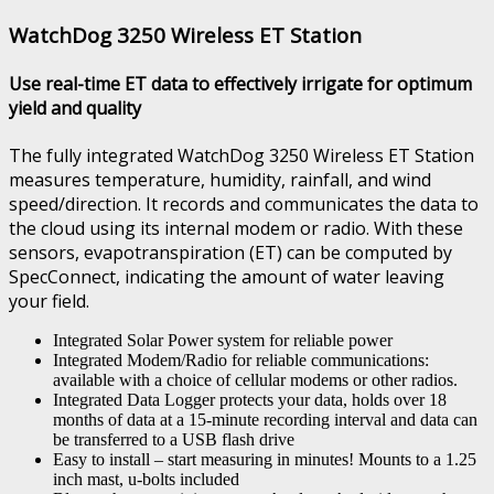
WatchDog 3250 Wireless ET Station
Use real-time ET data to effectively irrigate for optimum
yield and quality
The fully integrated WatchDog 3250 Wireless ET Station
measures temperature, humidity, rainfall, and wind
speed/direction. It records and communicates the data to
the cloud using its internal modem or radio. With these
sensors, evapotranspiration (ET) can be computed by
SpecConnect, indicating the amount of water leaving
your field.
Integrated Solar Power system for reliable power
Integrated Modem/Radio for reliable communications:
available with a choice of cellular modems or other radios.
Integrated Data Logger protects your data, holds over 18
months of data at a 15-minute recording interval and data can
be transferred to a USB flash drive
Easy to install – start measuring in minutes! Mounts to a 1.25
inch mast, u-bolts included