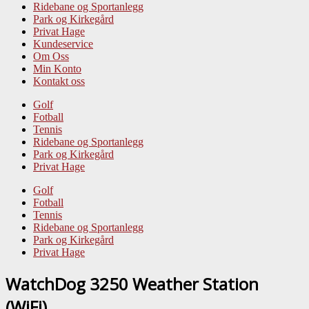
Ridebane og Sportanlegg
Park og Kirkegård
Privat Hage
Kundeservice
Om Oss
Min Konto
Kontakt oss
Golf
Fotball
Tennis
Ridebane og Sportanlegg
Park og Kirkegård
Privat Hage
Golf
Fotball
Tennis
Ridebane og Sportanlegg
Park og Kirkegård
Privat Hage
WatchDog 3250 Weather Station
(WiFi)