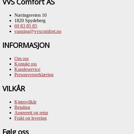
VVS Comfort AS
Næringsveien 10
1820 Spydeberg
69 83 85 85
vanning@vvscomfort.no
INFORMASJON
Om oss
Kontakt oss
Kundeservice
Personvernerklæring
VILKÅR
Kjøpsvilkår
Betaling
Angrerett og retur
Frakt og levering
Følg oss