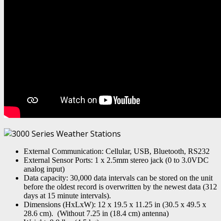
External Communication: Cellular, USB, Bluetooth, RS232
External Sensor Ports: 1 x 2.5mm stereo jack (0 to 3.0VDC
analog input)
Data capacity: 30,000 data intervals can be stored on the unit
before the oldest record is overwritten by the newest data (312
days at 15 minute intervals).
Dimensions (HxLxW): 12 x 19.5 x 11.25 in (30.5 x 49.5 x
28.6 cm). (Without 7.25 in (18.4 cm) antenna)