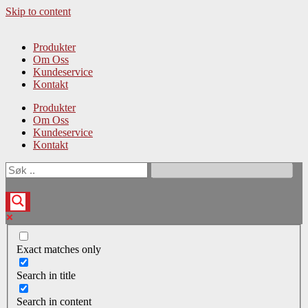
Skip to content
Produkter
Om Oss
Kundeservice
Kontakt
Produkter
Om Oss
Kundeservice
Kontakt
Exact matches only
Search in title
Search in content