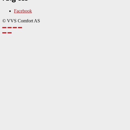
Facebook
© VVS Comfort AS