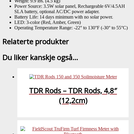
Weight: 9.9 lbs. (4.5 kg)
Power Source: 3.5W solar panel, Rechargeable 6V/4.5AH
SLA battery, optional AC/DC power adapter.
Battery Life: 14 days minimum with no solar power.
LED: 3-color (Red, Amber, Green)
Operating Temperature Range: -22° to 130°F (-30° to 55°C)
Relaterte produkter
Du liker kanskje også…
TDR Rods – TDR Rods, 4,8″
(12,2cm)