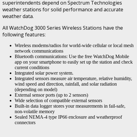
superintendents depend on Spectrum Technologies
weather stations for solid performance and accurate
weather data.
All WatchDog 3000 Series Wireless Stations have the
following features:
Wireless modems/radios for world-wide cellular or local mesh
network communications
Bluetooth communications: Use the free WatchDog Mobile
app on your smartphone to easily set up the station and check
current conditions
Integrated solar power system.
Integrated sensors measure air temperature, relative humidity,
wind speed and direction, rainfall, and solar radiation
(depending on model)
External sensor ports (up to 2 sensors)
Wide selection of compatible external sensors
Built-in data logger stores your measurements in fail-safe,
non-volatile memory
Sealed NEMA-4 type IP66 enclosure and weatherproof
connectors