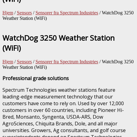
Hjem
/
Sensors
/
Sensorer fra Spectrum Industries
/ WatchDog 3250
Weather Station (WiFi)
WatchDog 3250 Weather Station
(WiFi)
Hjem
/
Sensors
/
Sensorer fra Spectrum Industries
/ WatchDog 3250
Weather Station (WiFi)
Professional grade solutions
Spectrum Technologies weather stations feature
leading-edge measurement technology that our
customers have come to rely on. Used by over 12,000
customers in over 60 countries, including Pioneer Hi-
Bred, Monsanto, Syngenta, USDA-ARS, Dow
AgroSciences, Chiquita Brands, Dole, and all major
universities. Growers, Ag consultants, and golf course
superintendents depend on Spectrum Technologies