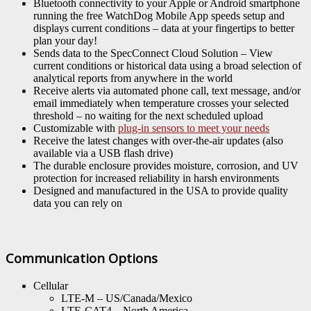
Bluetooth connectivity to your Apple or Android smartphone
running the free WatchDog Mobile App speeds setup and
displays current conditions – data at your fingertips to better
plan your day!
Sends data to the SpecConnect Cloud Solution – View
current conditions or historical data using a broad selection of
analytical reports from anywhere in the world
Receive alerts via automated phone call, text message, and/or
email immediately when temperature crosses your selected
threshold – no waiting for the next scheduled upload
Customizable with
plug-in sensors to meet your needs
Receive the latest changes with over-the-air updates (also
available via a USB flash drive)
The durable enclosure provides moisture, corrosion, and UV
protection for increased reliability in harsh environments
Designed and manufactured in the USA to provide quality
data you can rely on
Communication Options
Cellular
LTE-M – US/Canada/Mexico
LTE-CAT4 – North America