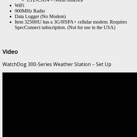
WiFi
900MHz Radio
Data Logger (No Modem)
Item 3250HU has a 3G/HSPA+ cellular modem. Requires
SpecConnect subscription. (Not for use in the USA)
Video
WatchDog 300-Series Weather Station – Set Up