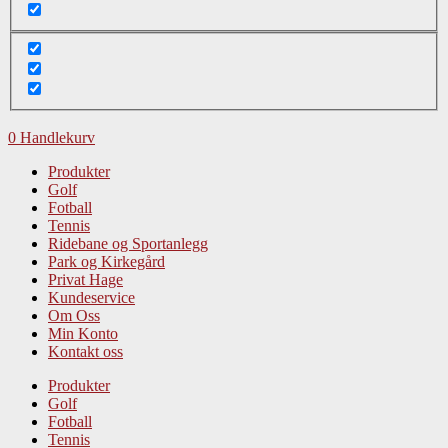
0
Handlekurv
Produkter
Golf
Fotball
Tennis
Ridebane og Sportanlegg
Park og Kirkegård
Privat Hage
Kundeservice
Om Oss
Min Konto
Kontakt oss
Produkter
Golf
Fotball
Tennis