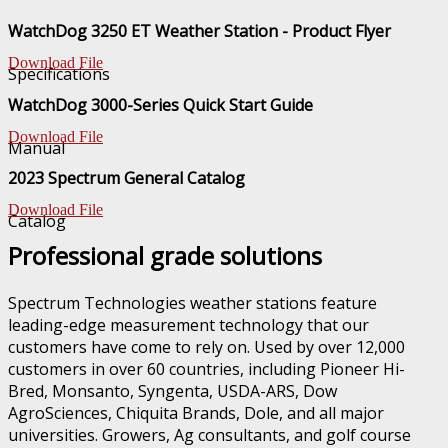
WatchDog 3250 ET Weather Station - Product Flyer
Download File
Specifications
WatchDog 3000-Series Quick Start Guide
Download File
Manual
2023 Spectrum General Catalog
Download File
Catalog
Professional grade solutions
Spectrum Technologies weather stations feature
leading-edge measurement technology that our
customers have come to rely on. Used by over 12,000
customers in over 60 countries, including Pioneer Hi-
Bred, Monsanto, Syngenta, USDA-ARS, Dow
AgroSciences, Chiquita Brands, Dole, and all major
universities. Growers, Ag consultants, and golf course