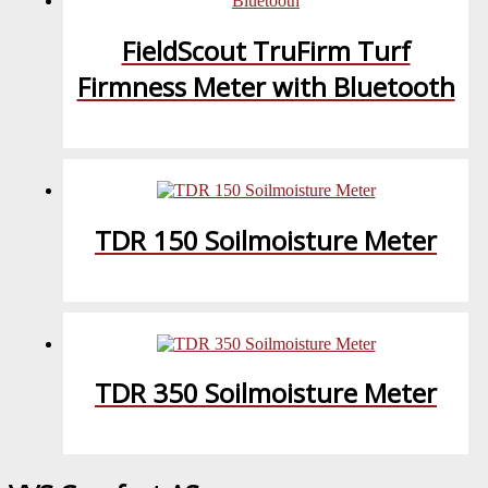
FieldScout TruFirm Turf
Firmness Meter with Bluetooth
TDR 150 Soilmoisture Meter
TDR 350 Soilmoisture Meter